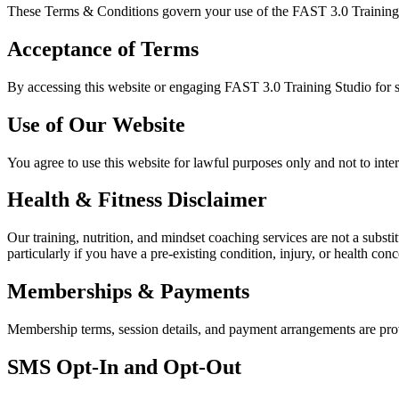
These Terms & Conditions govern your use of the FAST 3.0 Training St
Acceptance of Terms
By accessing this website or engaging FAST 3.0 Training Studio for s
Use of Our Website
You agree to use this website for lawful purposes only and not to inter
Health & Fitness Disclaimer
Our training, nutrition, and mindset coaching services are not a subst
particularly if you have a pre-existing condition, injury, or health conc
Memberships & Payments
Membership terms, session details, and payment arrangements are provi
SMS Opt-In and Opt-Out