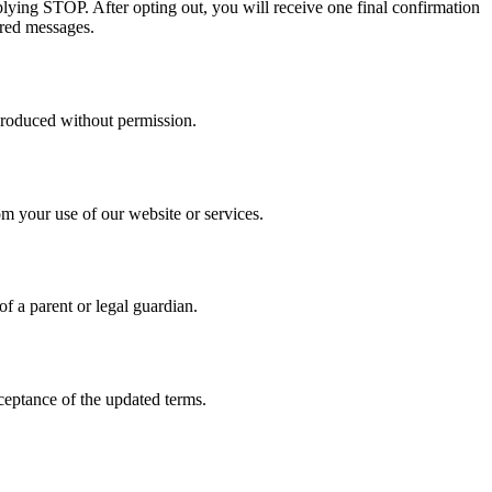
ing STOP. After opting out, you will receive one final confirmation
ered messages.
produced without permission.
om your use of our website or services.
f a parent or legal guardian.
ceptance of the updated terms.