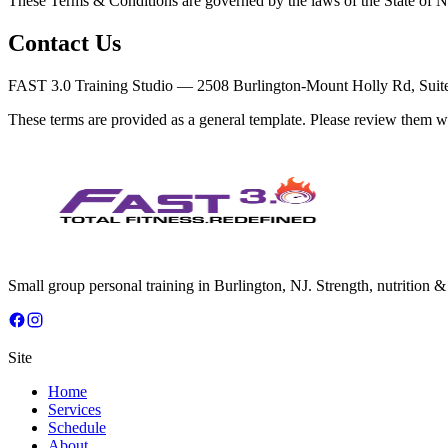
These Terms & Conditions are governed by the laws of the State of New
Contact Us
FAST 3.0 Training Studio — 2508 Burlington-Mount Holly Rd, Suite 
These terms are provided as a general template. Please review them wi
Small group personal training in Burlington, NJ. Strength, nutrition 
Site
Home
Services
Schedule
About