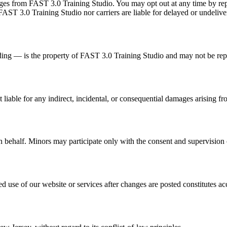
 from FAST 3.0 Training Studio. You may opt out at any time by reply
AST 3.0 Training Studio nor carriers are liable for delayed or undeliv
nding — is the property of FAST 3.0 Training Studio and may not be re
 liable for any indirect, incidental, or consequential damages arising fr
n behalf. Minors may participate only with the consent and supervision o
use of our website or services after changes are posted constitutes ac