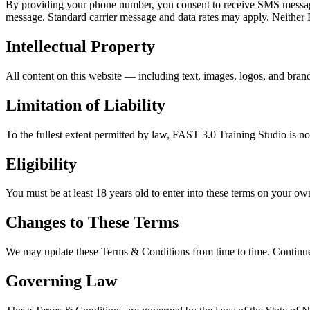
By providing your phone number, you consent to receive SMS messages
message. Standard carrier message and data rates may apply. Neither F
Intellectual Property
All content on this website — including text, images, logos, and bra
Limitation of Liability
To the fullest extent permitted by law, FAST 3.0 Training Studio is not
Eligibility
You must be at least 18 years old to enter into these terms on your ow
Changes to These Terms
We may update these Terms & Conditions from time to time. Continued 
Governing Law