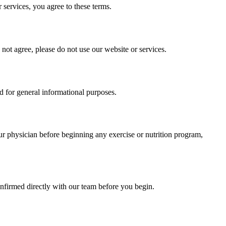
services, you agree to these terms.
ot agree, please do not use our website or services.
ed for general informational purposes.
our physician before beginning any exercise or nutrition program,
onfirmed directly with our team before you begin.