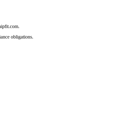
ipfit.com.
iance obligations.