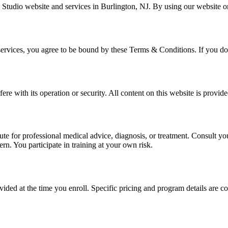
udio website and services in Burlington, NJ. By using our website or 
ervices, you agree to be bound by these Terms & Conditions. If you do n
fere with its operation or security. All content on this website is provid
itute for professional medical advice, diagnosis, or treatment. Consult y
ern. You participate in training at your own risk.
ded at the time you enroll. Specific pricing and program details are c