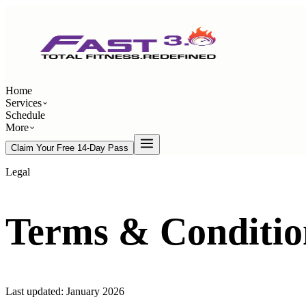
Home
Services
Schedule
More
Claim Your Free 14-Day Pass
Legal
Terms & Conditio
Last updated:
January 2026