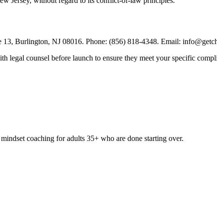
 Jersey, without regard to its conflict-of-law principles.
13, Burlington, NJ 08016. Phone: (856) 818-4348. Email: info@getch
th legal counsel before launch to ensure they meet your specific compl
& mindset coaching for adults 35+ who are done starting over.